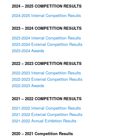
2024 – 2025 COMPETITION RESULTS
2024-2025 Internal Competition Results
2023 – 2024 COMPETITION RESULTS
2023-2024 Internal Competition Results
2023-2024 External Competition Results
2023-2024 Awards
2022 – 2023 COMPETITION RESULTS
2022-2023 Internal Competition Results
2022-2023 External Competition Results
2022-2023 Awards
2021 – 2022 COMPETITION RESULTS
2021-2022 Internal Competition Results
2021-2022 External Competition Results
2021-2022 Annual Exhibition Results
2020 – 2021 Competition Results