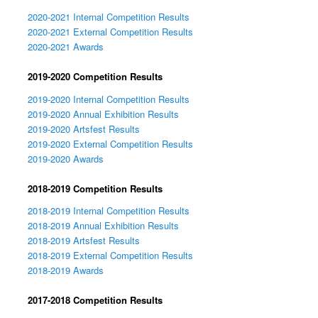
2020-2021 Internal Competition Results
2020-2021 External Competition Results
2020-2021 Awards
2019-2020 Competition Results
2019-2020 Internal Competition Results
2019-2020 Annual Exhibition Results
2019-2020 Artsfest Results
2019-2020 External Competition Results
2019-2020 Awards
2018-2019 Competition Results
2018-2019 Internal Competition Results
2018-2019 Annual Exhibition Results
2018-2019 Artsfest Results
2018-2019 External Competition Results
2018-2019 Awards
2017-2018 Competition Results