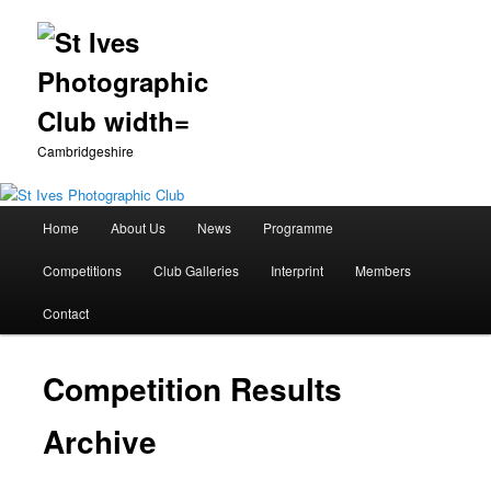
Cambridgeshire
Main
Home
About Us
News
Programme
Skip
menu
Competitions
Club Galleries
Interprint
Members
to
Contact
primary
content
Competition Results
Archive