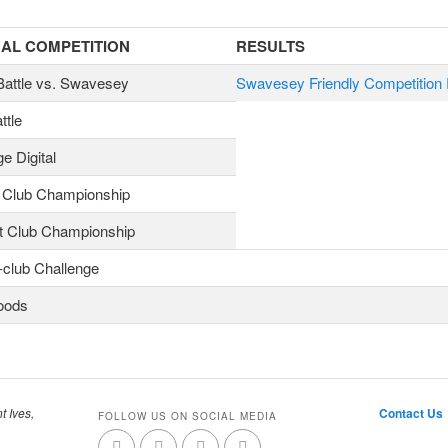
AL COMPETITION
RESULTS
 Battle vs. Swavesey
Swavesey Friendly Competition 
ttle
e Digital
 Club Championship
t Club Championship
-club Challenge
oods
t Ives,
Contact Us
FOLLOW US ON SOCIAL MEDIA