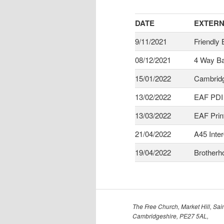
DATE
EXTERN
9/11/2021
Friendly
08/12/2021
4 Way Ba
15/01/2022
Cambridg
13/02/2022
EAF PDI
13/03/2022
EAF Prin
21/04/2022
A45 Inter
19/04/2022
Brotherh
The Free Church, Market Hill, Sain
Cambridgeshire, PE27 5AL,