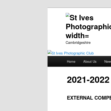
Cambridgeshire
Main
Home
About Us
New
Skip
menu
to
2021-2022
primary
EXTERNAL COMPET
content