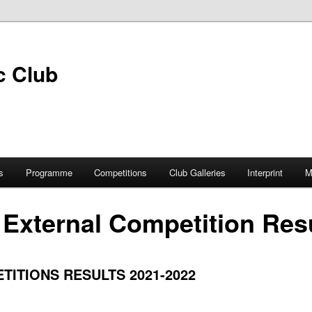
s
Programme
Competitions
Club Galleries
Interprint
M
 External Competition Res
ITIONS RESULTS 2021-2022