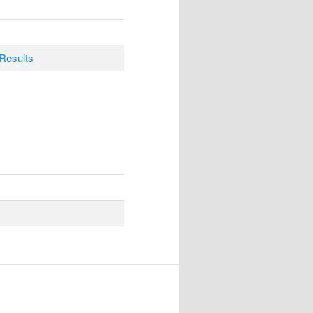
Results