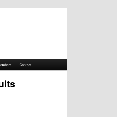
embers
Contact
ults