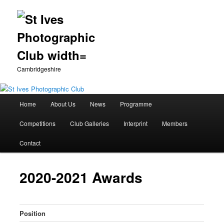
Cambridgeshire
Main
Home
About Us
News
Programme
Skip
menu
Competitions
Club Galleries
Interprint
Members
to
Contact
primary
content
2020-2021 Awards
Position