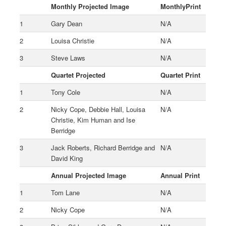
Monthly Projected Image
MonthlyPrint
1
Gary Dean
N/A
2
Louisa Christie
N/A
3
Steve Laws
N/A
Quartet Projected
Quartet Print
1
Tony Cole
N/A
2
Nicky Cope, Debbie Hall, Louisa
N/A
Christie, Kim Human and Ise
Berridge
3
Jack Roberts, Richard Berridge and
N/A
David King
Annual Projected Image
Annual Print
1
Tom Lane
N/A
2
Nicky Cope
N/A