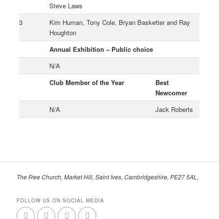
Steve Laws
3
Kim Human, Tony Cole, Bryan Basketter and Ray
Houghton
Annual Exhibition – Public choice
N/A
Club Member of the Year
Best
Newcomer
N/A
Jack Roberts
The Free Church, Market Hill, Saint Ives, Cambridgeshire, PE27 5AL,
FOLLOW US ON SOCIAL MEDIA