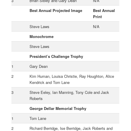
3
Brian Sibley and Gary Dean
N/A
Best Annual Projected Image
Best Annual
Print
Steve Laws
N/A
Monochrome
Steve Laws
President’s Challenge Trophy
1
Gary Dean
2
Kim Human, Louisa Christie, Ray Houghton, Alice
Kendrick and Tom Lane
3
Steve Eeley, Ian Manning, Tony Cole and Jack
Roberts
George Dellar Memorial Trophy
1
Tom Lane
2
Richard Berridge, Ise Berridge, Jack Roberts and