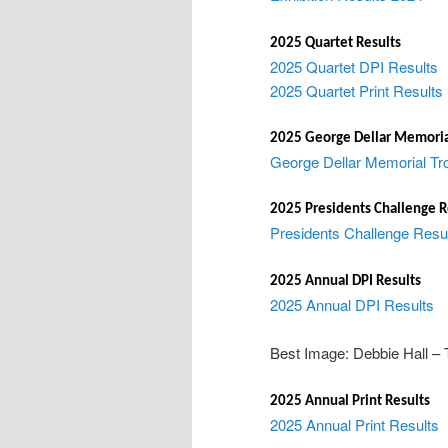
2025 Quartet Results
2025 Quartet DPI Results
2025 Quartet Print Results
2025 George Dellar Memoria
George Dellar Memorial Tr
2025 Presidents Challenge R
Presidents Challenge Resu
2025 Annual DPI Results
2025 Annual DPI Results
Best Image: Debbie Hall – T
2025 Annual Print Results
2025 Annual Print Results