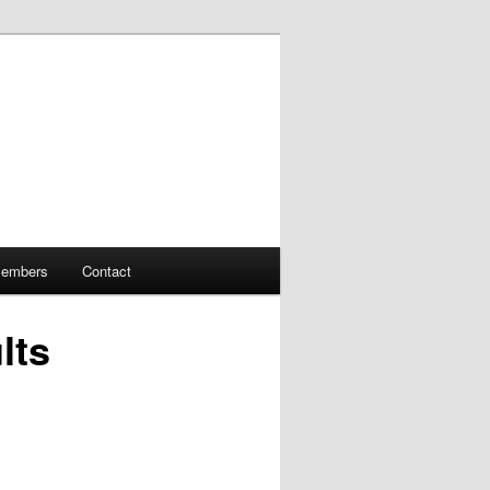
embers
Contact
lts