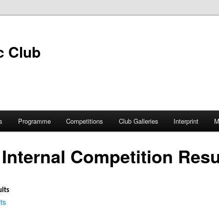
s
Programme
Competitions
Club Galleries
Interprint
M
Internal Competition Resu
lts
ts