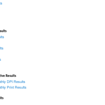
ts
sults
lts
lts
s
ive Results
thly DPI Results
hly Print Results
lts