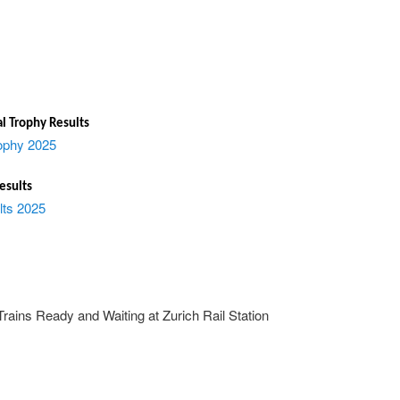
l Trophy Results
ophy 2025
esults
lts 2025
rains Ready and Waiting at Zurich Rail Station