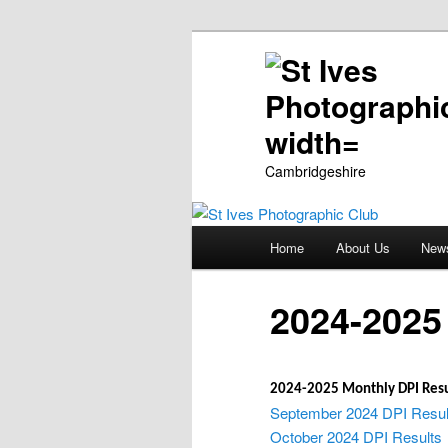
Cambridgeshire
Main
Home
About Us
New
Skip
menu
to
2024-2025 
primary
2024-2025 Monthly DPI Resu
content
September 2024 DPI Resul
October 2024 DPI Results