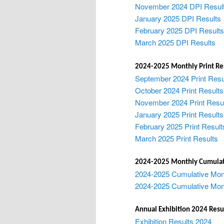
November 2024 DPI Resul
January 2025 DPI Results
February 2025 DPI Results
March 2025 DPI Results
2024-2025 Monthly Print Re
September 2024 Print Resu
October 2024 Print Results
November 2024 Print Resu
January 2025 Print Results
February 2025 Print Result
March 2025 Print Results
2024-2025 Monthly Cumulat
2024-2025 Cumulative Mon
2024-2025 Cumulative Mont
Annual Exhibition 2024 Resu
Exhibition Results 2024