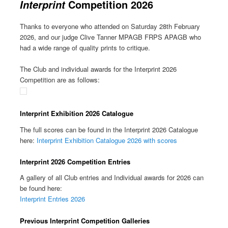
Competition 2026
Interprint
Thanks to everyone who attended on Saturday 28th February
2026, and our judge Clive Tanner MPAGB FRPS APAGB who
had a wide range of quality prints to critique.
The Club and individual awards for the Interprint 2026
Competition are as follows:
Interprint Exhibition 2026 Catalogue
The full scores can be found in the Interprint 2026 Catalogue
here:
Interprint Exhibition Catalogue 2026 with scores
Interprint 2026 Competition Entries
A gallery of all Club entries and Individual awards for 2026 can
be found here:
Interprint Entries 2026
Previous Interprint Competition Galleries