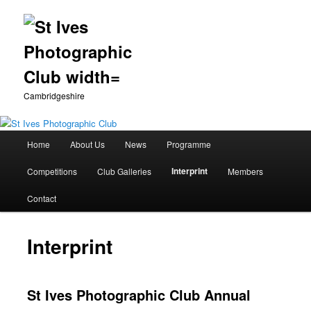
Cambridgeshire
Main
Home
About Us
News
Programme
Skip
menu
Interprint
Competitions
Club Galleries
Members
to
Contact
primary
content
Interprint
St Ives Photographic Club Annual