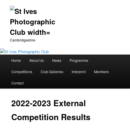
Cambridgeshire
Main
Home
About Us
News
Programme
Skip
menu
Competitions
Club Galleries
Interprint
Members
to
Contact
primary
content
2022-2023 External
Competition Results