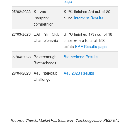
page
25/02/2023
St Ives
SIPC finished 3rd out of 20
Interprint
clubs
Interprint Results
competition
27/03/2023
EAF Print Club
SIPC finished 17th out of 18
Championship
clubs with a total of 153
points
EAF Results page
27/04/2023
Peterborough
Brotherhood Results
Brotherhoods
28/04/2023
A45 Inter-club
A45 2023 Results
Challenge
The Free Church, Market Hill, Saint Ives, Cambridgeshire, PE27 5AL,