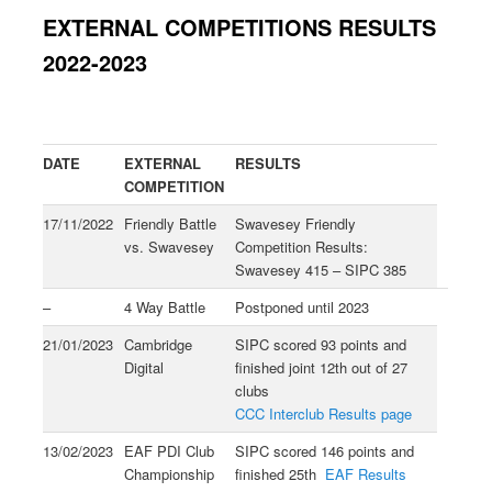
EXTERNAL COMPETITIONS RESULTS
2022-2023
DATE
EXTERNAL
RESULTS
COMPETITION
17/11/2022
Friendly Battle
Swavesey Friendly
vs. Swavesey
Competition Results:
Swavesey 415 – SIPC 385
–
4 Way Battle
Postponed until 2023
21/01/2023
Cambridge
SIPC scored 93 points and
Digital
finished joint 12th out of 27
clubs
CCC Interclub Results page
13/02/2023
EAF PDI Club
SIPC scored 146 points and
Championship
finished 25th
EAF Results