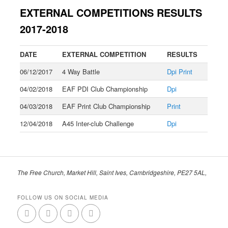
EXTERNAL COMPETITIONS RESULTS
2017-2018
DATE
EXTERNAL COMPETITION
RESULTS
06/12/2017
4 Way Battle
Dpi
Print
04/02/2018
EAF PDI Club Championship
Dpi
04/03/2018
EAF Print Club Championship
Print
12/04/2018
A45 Inter-club Challenge
Dpi
The Free Church, Market Hill, Saint Ives, Cambridgeshire, PE27 5AL,
FOLLOW US ON SOCIAL MEDIA