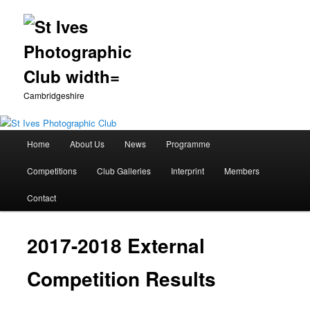
Cambridgeshire
Main
Home
About Us
News
Programme
Skip
menu
Competitions
Club Galleries
Interprint
Members
to
Contact
primary
content
2017-2018 External
Competition Results