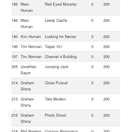
185
Marc
Red Eyed Monster
0
200
Human
186
Marc
Leeds Castle
0
200
Human
190
Kim Human
Looking for Nectar
0
200
196
Tim Norman
Taipei 101
0
200
197
Tim Norman
Channel 4 Building
0
200
205
Jonathan
Jumping Jack
0
200
Sayer
214
Graham
Close Pursuit
0
200
Shirra
215
Graham
Tate Modern
0
200
Shirra
216
Graham
Photo Shoot
0
200
Shirra
218
Phil Rawlins
Cosmos Bipinnatus
0
200