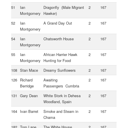
51
Ian
Dragonfly (Male Migrant
2
167
Montgomery
Hawker)
52
Ian
A Grand Day Out
2
167
Montgomery
54
Ian
Chatsworth House
2
167
Montgomery
55
Ian
African Harrier Hawk
2
167
Montgomery
Hunting for Food
108
Stan Mace
Dreamy Sunflowers
2
167
126
Richard
Awaiting
2
167
Berridge
Passengers Cumbria
131
Gary Dean
White Stork in Dehesa
2
167
Woodland, Spain
164
Ivan Barret
Smoke and Steam in
2
167
Chama
182
Tom Lane
The White House
2
167