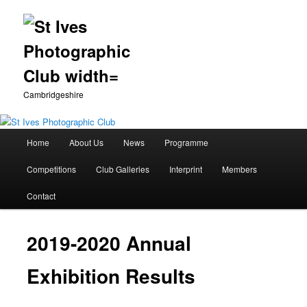
Cambridgeshire
Main
Home
About Us
News
Programme
Skip
menu
Competitions
Club Galleries
Interprint
Members
to
Contact
primary
content
2019-2020 Annual
Exhibition Results