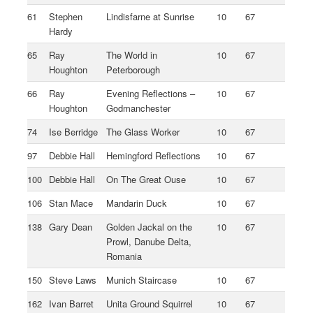
61
Stephen
Lindisfarne at Sunrise
10
67
Hardy
65
Ray
The World in
10
67
Houghton
Peterborough
66
Ray
Evening Reflections –
10
67
Houghton
Godmanchester
74
Ise Berridge
The Glass Worker
10
67
97
Debbie Hall
Hemingford Reflections
10
67
100
Debbie Hall
On The Great Ouse
10
67
106
Stan Mace
Mandarin Duck
10
67
138
Gary Dean
Golden Jackal on the
10
67
Prowl, Danube Delta,
Romania
150
Steve Laws
Munich Staircase
10
67
162
Ivan Barret
Unita Ground Squirrel
10
67