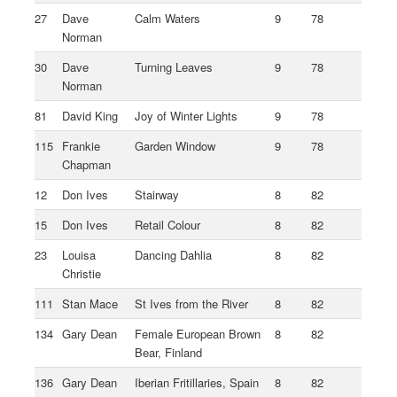
27
Dave
Calm Waters
9
78
Norman
30
Dave
Turning Leaves
9
78
Norman
81
David King
Joy of Winter Lights
9
78
115
Frankie
Garden Window
9
78
Chapman
12
Don Ives
Stairway
8
82
15
Don Ives
Retail Colour
8
82
23
Louisa
Dancing Dahlia
8
82
Christie
111
Stan Mace
St Ives from the River
8
82
134
Gary Dean
Female European Brown
8
82
Bear, Finland
136
Gary Dean
Iberian Fritillaries, Spain
8
82