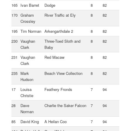
165
Ivan Barret
Dodge
8
82
170
Graham
River Traffic at Ely
8
82
Crossley
195
Tim Norman
Arkengarthdale 2
8
82
230
Vaughan
Three-Toed Sloth and
8
82
Clark
Baby
231
Vaughan
Red Macaw
8
82
Clark
235
Mark
Beach View Collection
8
82
Hudson
17
Louisa
Feathery Fronds
7
94
Christie
28
Dave
Charlie the Saker Falcon
7
94
Norman
85
David King
A Heilan Coo
7
94