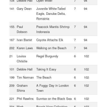
104
Debbie Hall
Open Wide!
7
94
141
Gary Dean
Juvenile White-Tailed
7
94
Eagle, Danube Delta,
Romainia
155
Paul
Peacock Mantis Shrimp
7
94
Dobson
Indonesia
167
Ivan Barret
Coyote Attachs Elk
7
94
202
Karen Laws
Walking on the Beach
7
94
21
Louisa
Regal Burgundy
6
102
Christie
101
Debbie Hall
Taking It Easy
6
102
199
Tim Norman
The Beach
6
102
209
Graham
A Foggy Day in London
6
102
Shirra
Town
221
Phil Rawlins
Sunrise on the Black Sea
6
102
234
Mark
Beach View Collection
6
102