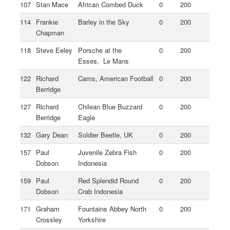
107
Stan Mace
African Combed Duck
0
200
114
Frankie
Barley in the Sky
0
200
Chapman
118
Steve Eeley
Porsche at the
0
200
Esses, Le Mans
122
Richard
Cams, American Football
0
200
Berridge
127
Richard
Chilean Blue Buzzard
0
200
Berridge
Eagle
132
Gary Dean
Soldier Beetle, UK
0
200
157
Paul
Juvenile Zebra Fish
0
200
Dobson
Indonesia
159
Paul
Red Splendid Round
0
200
Dobson
Crab Indonesia
171
Graham
Fountains Abbey North
0
200
Crossley
Yorkshire