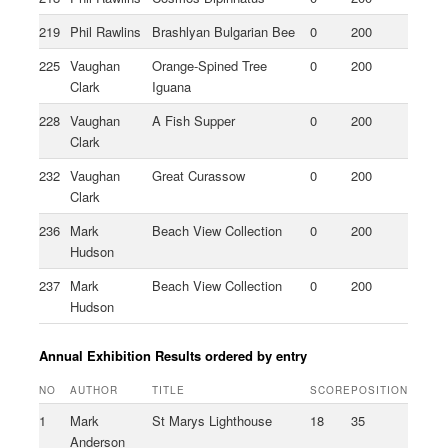
219
Phil Rawlins
Brashlyan Bulgarian Bee
0
200
225
Vaughan
Orange-Spined Tree
0
200
Clark
Iguana
228
Vaughan
A Fish Supper
0
200
Clark
232
Vaughan
Great Curassow
0
200
Clark
236
Mark
Beach View Collection
0
200
Hudson
237
Mark
Beach View Collection
0
200
Hudson
Annual Exhibition Results ordered by entry
NO
AUTHOR
TITLE
SCORE
POSITION
1
Mark
St Marys Lighthouse
18
35
Anderson