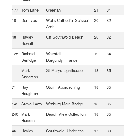
177
Tom Lane
Cheetah
21
31
10
Don Ives
Wells Cathedral Scissor
20
32
Arch
48
Hayley
Off Southwold Beach
20
32
Howatt
125
Richard
Waterfall,
19
34
Berridge
Burgundy France
1
Mark
St Marys Lighthouse
18
35
Anderson
71
Ray
Storm Approaching
18
35
Houghton
149
Steve Laws
Wrzburg Main Bridge
18
35
240
Mark
Beach View Collection
18
35
Hudson
46
Hayley
Southwold, Under the
17
39