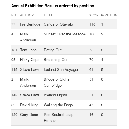
Annual Exhibition Results ordered by position
NO
AUTHOR
TITLE
SCORE
POSITION
77
Ise Berridge
Carlos of Otavalo
110
1
4
Mark
Sunset Over the Meadow
106
2
Anderson
181
Tom Lane
Eating Out
75
3
95
Nicky Cope
Branching Out
70
4
145
Steve Laws
Iceland Sun Voyager
61
5
2
Mark
Bridge of Sighs,
51
6
Anderson
Cambridge
148
Steve Laws
Iceland Lights
51
6
82
David King
Walking the Dogs
47
8
130
Gary Dean
Red Squirrel Leap,
46
9
Estonia