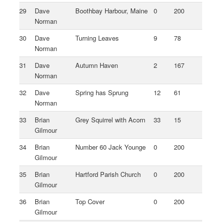
29
Dave
Boothbay Harbour, Maine
0
200
Norman
30
Dave
Turning Leaves
9
78
Norman
31
Dave
Autumn Haven
2
167
Norman
32
Dave
Spring has Sprung
12
61
Norman
33
Brian
Grey Squirrel with Acorn
33
15
Gilmour
34
Brian
Number 60 Jack Younge
0
200
Gilmour
35
Brian
Hartford Parish Church
0
200
Gilmour
36
Brian
Top Cover
0
200
Gilmour