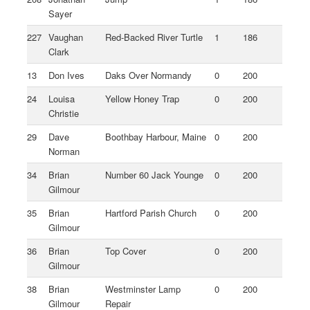
Sayer
227
Vaughan
Red-Backed River Turtle
1
186
Clark
13
Don Ives
Daks Over Normandy
0
200
24
Louisa
Yellow Honey Trap
0
200
Christie
29
Dave
Boothbay Harbour, Maine
0
200
Norman
34
Brian
Number 60 Jack Younge
0
200
Gilmour
35
Brian
Hartford Parish Church
0
200
Gilmour
36
Brian
Top Cover
0
200
Gilmour
38
Brian
Westminster Lamp
0
200
Gilmour
Repair