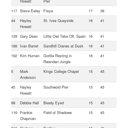
Howatt
Pier
117
Steve Eeley
Freya
17
39
44
Hayley
St. Ives Quayside
16
41
Howatt
129
Gary Dean
Little Owl Take Off, Spain
16
41
166
Ivan Barret
Sandhill Cranes at Dusk
16
41
192
Kim Human
Gorilla Resting in
16
41
Rwandan Jungle
5
Mark
Kings College Chapel
15
45
Anderson
45
Hayley
Southwold Pier
15
45
Howatt
98
Debbie Hall
Beady Eyed
15
45
116
Frankie
Field of Shadows
15
45
Chapman