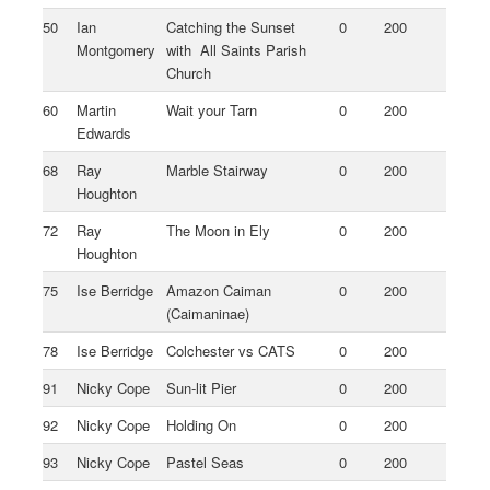
50
Ian
Catching the Sunset
0
200
Montgomery
with All Saints Parish
Church
60
Martin
Wait your Tarn
0
200
Edwards
68
Ray
Marble Stairway
0
200
Houghton
72
Ray
The Moon in Ely
0
200
Houghton
75
Ise Berridge
Amazon Caiman
0
200
(Caimaninae)
78
Ise Berridge
Colchester vs CATS
0
200
91
Nicky Cope
Sun-lit Pier
0
200
92
Nicky Cope
Holding On
0
200
93
Nicky Cope
Pastel Seas
0
200