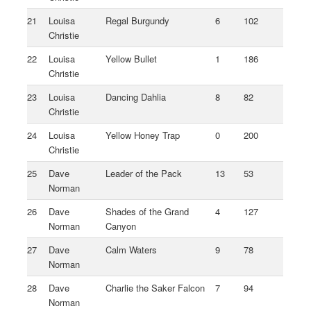
21
Louisa
Regal Burgundy
6
102
Christie
22
Louisa
Yellow Bullet
1
186
Christie
23
Louisa
Dancing Dahlia
8
82
Christie
24
Louisa
Yellow Honey Trap
0
200
Christie
25
Dave
Leader of the Pack
13
53
Norman
26
Dave
Shades of the Grand
4
127
Norman
Canyon
27
Dave
Calm Waters
9
78
Norman
28
Dave
Charlie the Saker Falcon
7
94
Norman