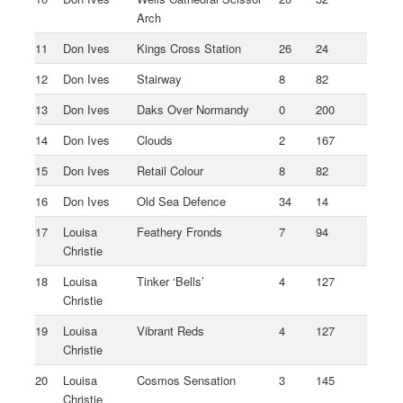
Arch
11
Don Ives
Kings Cross Station
26
24
12
Don Ives
Stairway
8
82
13
Don Ives
Daks Over Normandy
0
200
14
Don Ives
Clouds
2
167
15
Don Ives
Retail Colour
8
82
16
Don Ives
Old Sea Defence
34
14
17
Louisa
Feathery Fronds
7
94
Christie
18
Louisa
Tinker ‘Bells’
4
127
Christie
19
Louisa
Vibrant Reds
4
127
Christie
20
Louisa
Cosmos Sensation
3
145
Christie