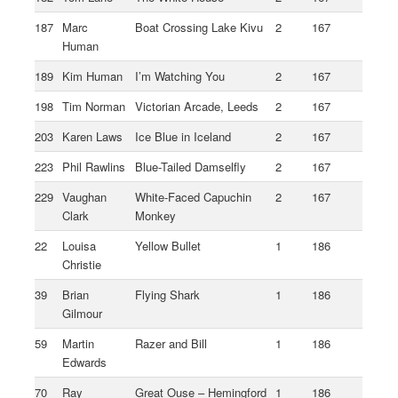
187
Marc
Boat Crossing Lake Kivu
2
167
Human
189
Kim Human
I’m Watching You
2
167
198
Tim Norman
Victorian Arcade, Leeds
2
167
203
Karen Laws
Ice Blue in Iceland
2
167
223
Phil Rawlins
Blue-Tailed Damselfly
2
167
229
Vaughan
White-Faced Capuchin
2
167
Clark
Monkey
22
Louisa
Yellow Bullet
1
186
Christie
39
Brian
Flying Shark
1
186
Gilmour
59
Martin
Razer and Bill
1
186
Edwards
70
Ray
Great Ouse – Hemingford
1
186