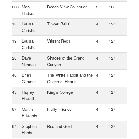
233
Mark
Beach View Collection
5
108
Hudson
18
Louisa
Tinker ‘Bells’
4
127
Christie
19
Louisa
Vibrant Reds
4
127
Christie
26
Dave
Shades of the Grand
4
127
Norman
Canyon
40
Brian
The White Rabbit and the
4
127
Gilmour
Queen of Hearts
43
Hayley
King’s College
4
127
Howatt
57
Martin
Fluffy Friends
4
127
Edwards
64
Stephen
Red and Gold
4
127
Hardy