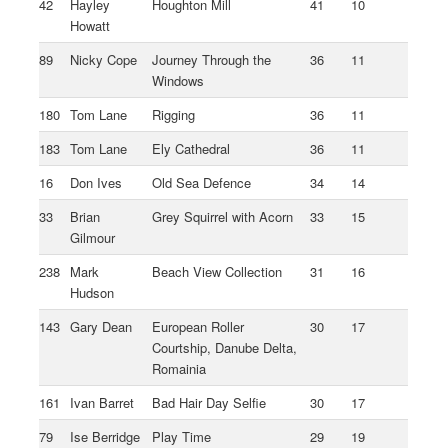
42
Hayley
Houghton Mill
41
10
Howatt
89
Nicky Cope
Journey Through the
36
11
Windows
180
Tom Lane
Rigging
36
11
183
Tom Lane
Ely Cathedral
36
11
16
Don Ives
Old Sea Defence
34
14
33
Brian
Grey Squirrel with Acorn
33
15
Gilmour
238
Mark
Beach View Collection
31
16
Hudson
143
Gary Dean
European Roller
30
17
Courtship, Danube Delta,
Romainia
161
Ivan Barret
Bad Hair Day Selfie
30
17
79
Ise Berridge
Play Time
29
19