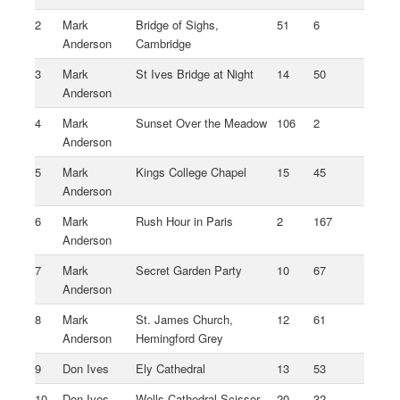
2
Mark
Bridge of Sighs,
51
6
Anderson
Cambridge
3
Mark
St Ives Bridge at Night
14
50
Anderson
4
Mark
Sunset Over the Meadow
106
2
Anderson
5
Mark
Kings College Chapel
15
45
Anderson
6
Mark
Rush Hour in Paris
2
167
Anderson
7
Mark
Secret Garden Party
10
67
Anderson
8
Mark
St. James Church,
12
61
Anderson
Hemingford Grey
9
Don Ives
Ely Cathedral
13
53
10
Don Ives
Wells Cathedral Scissor
20
32