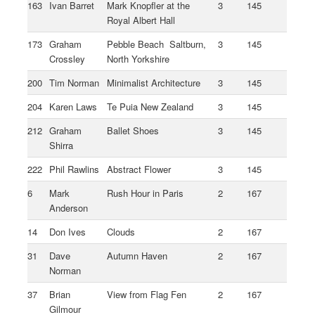
163
Ivan Barret
Mark Knopfler at the
3
145
Royal Albert Hall
173
Graham
Pebble Beach Saltburn,
3
145
Crossley
North Yorkshire
200
Tim Norman
Minimalist Architecture
3
145
204
Karen Laws
Te Puia New Zealand
3
145
212
Graham
Ballet Shoes
3
145
Shirra
222
Phil Rawlins
Abstract Flower
3
145
6
Mark
Rush Hour in Paris
2
167
Anderson
14
Don Ives
Clouds
2
167
31
Dave
Autumn Haven
2
167
Norman
37
Brian
View from Flag Fen
2
167
Gilmour