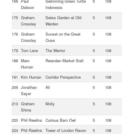
156
Paul
Swimming Green Turtle
5
108
Dobson
Indonesia
175
Graham
Swiss Garden at Old
5
108
Crossley
Warden
176
Graham
Sunset on the Great
5
108
Crossley
Ouse
179
Tom Lane
The Warrior
5
108
188
Marc
Rwandan Market Stall
5
108
Human
191
Kim Human
Corridor Perspective
5
108
206
Jonathan
Ali
5
108
Sayer
213
Graham
Molly
5
108
Shirra
220
Phil Rawlins
Curious Barn Owl
5
108
224
Phil Rawlins
Tower of London Raven
5
108