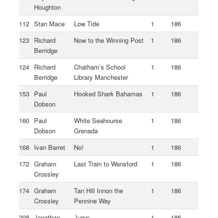
Houghton
112
Stan Mace
Low Tide
1
186
123
Richard
Now to the Winning Post
1
186
Berridge
124
Richard
Chatham’s School
1
186
Berridge
Library Manchester
153
Paul
Hooked Shark Bahamas
1
186
Dobson
160
Paul
White Seahourse
1
186
Dobson
Grenada
168
Ivan Barret
No!
1
186
172
Graham
Last Train to Wansford
1
186
Crossley
174
Graham
Tan Hill Innon the
1
186
Crossley
Pennine Way
208
Jonathan
Jump
1
186