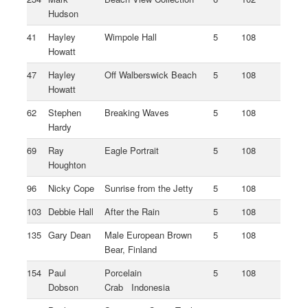
Hudson
41
Hayley
Wimpole Hall
5
108
Howatt
47
Hayley
Off Walberswick Beach
5
108
Howatt
62
Stephen
Breaking Waves
5
108
Hardy
69
Ray
Eagle Portrait
5
108
Houghton
96
Nicky Cope
Sunrise from the Jetty
5
108
103
Debbie Hall
After the Rain
5
108
135
Gary Dean
Male European Brown
5
108
Bear, Finland
154
Paul
Porcelain
5
108
Dobson
Crab Indonesia