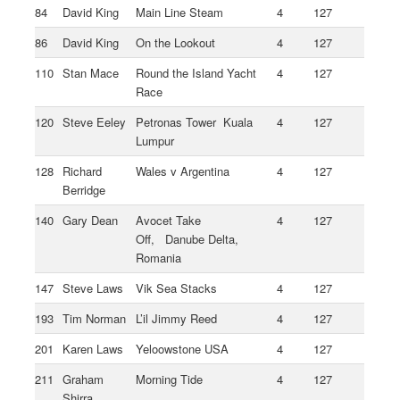
84
David King
Main Line Steam
4
127
86
David King
On the Lookout
4
127
110
Stan Mace
Round the Island Yacht
4
127
Race
120
Steve Eeley
Petronas Tower Kuala
4
127
Lumpur
128
Richard
Wales v Argentina
4
127
Berridge
140
Gary Dean
Avocet Take
4
127
Off, Danube Delta,
Romania
147
Steve Laws
Vik Sea Stacks
4
127
193
Tim Norman
L’il Jimmy Reed
4
127
201
Karen Laws
Yeloowstone USA
4
127
211
Graham
Morning Tide
4
127
Shirra