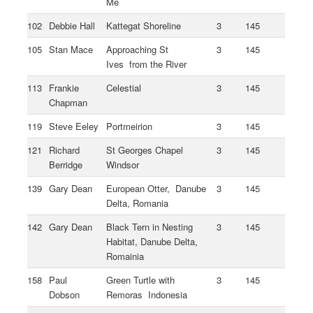
Me
102
Debbie Hall
Kattegat Shoreline
3
145
105
Stan Mace
Approaching St
3
145
Ives from the River
113
Frankie
Celestial
3
145
Chapman
119
Steve Eeley
Portmeirion
3
145
121
Richard
St Georges Chapel
3
145
Berridge
Windsor
139
Gary Dean
European Otter, Danube
3
145
Delta, Romania
142
Gary Dean
Black Tern in Nesting
3
145
Habitat, Danube Delta,
Romainia
158
Paul
Green Turtle with
3
145
Dobson
Remoras Indonesia