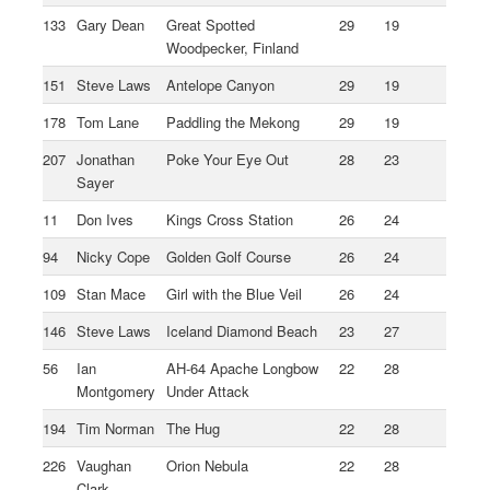
133
Gary Dean
Great Spotted
29
19
Woodpecker, Finland
151
Steve Laws
Antelope Canyon
29
19
178
Tom Lane
Paddling the Mekong
29
19
207
Jonathan
Poke Your Eye Out
28
23
Sayer
11
Don Ives
Kings Cross Station
26
24
94
Nicky Cope
Golden Golf Course
26
24
109
Stan Mace
Girl with the Blue Veil
26
24
146
Steve Laws
Iceland Diamond Beach
23
27
56
Ian
AH-64 Apache Longbow
22
28
Montgomery
Under Attack
194
Tim Norman
The Hug
22
28
226
Vaughan
Orion Nebula
22
28
Clark