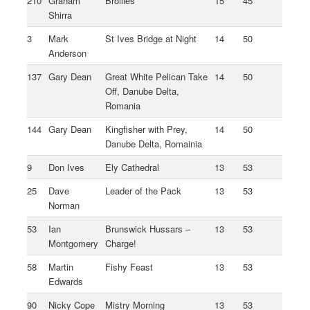
210
Graham
Brollies
15
45
Shirra
3
Mark
St Ives Bridge at Night
14
50
Anderson
137
Gary Dean
Great White Pelican Take
14
50
Off, Danube Delta,
Romania
144
Gary Dean
Kingfisher with Prey,
14
50
Danube Delta, Romainia
9
Don Ives
Ely Cathedral
13
53
25
Dave
Leader of the Pack
13
53
Norman
53
Ian
Brunswick Hussars –
13
53
Montgomery
Charge!
58
Martin
Fishy Feast
13
53
Edwards
90
Nicky Cope
Mistry Morning
13
53