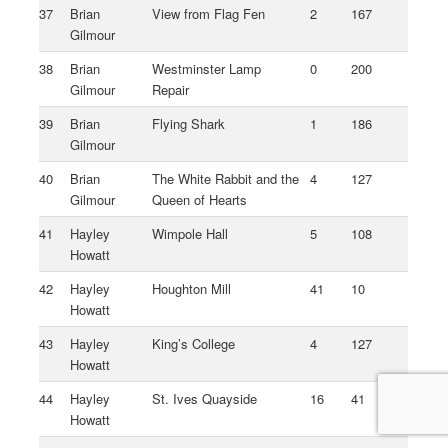
37
Brian
View from Flag Fen
2
167
Gilmour
38
Brian
Westminster Lamp
0
200
Gilmour
Repair
39
Brian
Flying Shark
1
186
Gilmour
40
Brian
The White Rabbit and the
4
127
Gilmour
Queen of Hearts
41
Hayley
Wimpole Hall
5
108
Howatt
42
Hayley
Houghton Mill
41
10
Howatt
43
Hayley
King’s College
4
127
Howatt
44
Hayley
St. Ives Quayside
16
41
Howatt