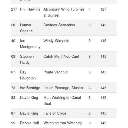
217
Phil Rawlins
Alconbury Wind Turbines
4
127
at Sunset
20
Louisa
Cosmos Sensation
3
145
Christie
49
Ian
Windy Wimpole
3
145
Montgomery
63
Stephen
Catch Me If You Can!
3
145
Hardy
67
Ray
Ponte Vecchio
3
145
Houghton
73
Ise Berridge
Inside Passage, Alaska
3
145
83
David King
Man Working on Canal
3
145
Boat
87
David King
Falls of Clyde
3
145
99
Debbie Hall
Watching You Watching
3
145