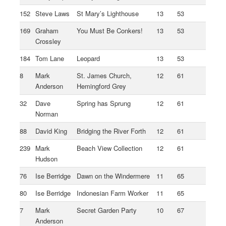
152
Steve Laws
St Mary’s Lighthouse
13
53
169
Graham
You Must Be Conkers!
13
53
Crossley
184
Tom Lane
Leopard
13
53
8
Mark
St. James Church,
12
61
Anderson
Hemingford Grey
32
Dave
Spring has Sprung
12
61
Norman
88
David King
Bridging the River Forth
12
61
239
Mark
Beach View Collection
12
61
Hudson
76
Ise Berridge
Dawn on the Windermere
11
65
80
Ise Berridge
Indonesian Farm Worker
11
65
7
Mark
Secret Garden Party
10
67
Anderson