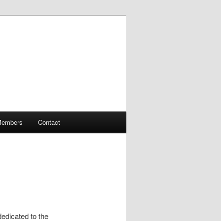
embers
Contact
dedicated to the