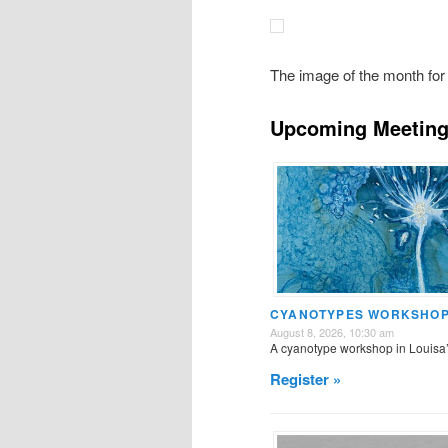
The image of the month for 
Upcoming Meeting
CYANOTYPES WORKSHOP 
August 8, 2026, 10:30 am
A cyanotype workshop in Louisa
Register »