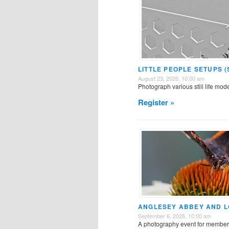
LITTLE PEOPLE SETUPS 
August 23, 2026, 10:00 am
Photograph various still life mod
Register »
ANGLESEY ABBEY AND LO
September 6, 2026, 10:00 am
A photography event for members