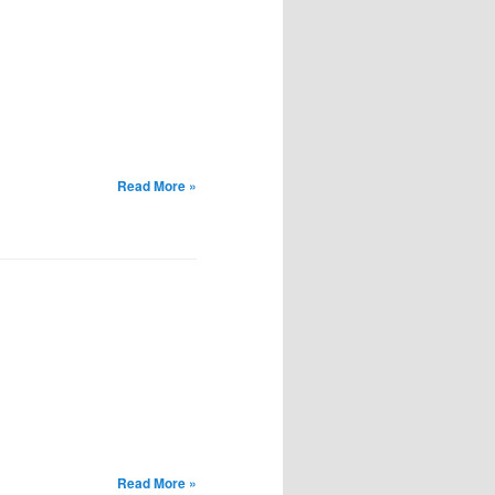
Read More »
Read More »