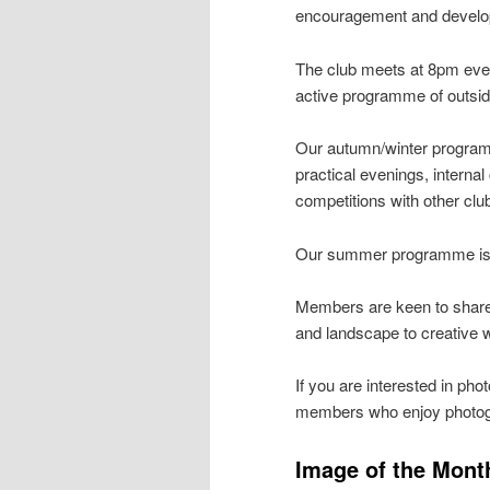
encouragement and develop
The club meets at 8pm eve
active programme of outsi
Our autumn/winter programm
practical evenings, interna
competitions with other cl
Our summer programme is fo
Members are keen to share t
and landscape to creative 
If you are interested in ph
members who enjoy photogra
Image of the Mont