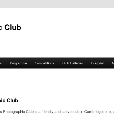
s
Programme
Competitions
Club Galleries
Interprint
M
hic Club
s Photographic Club is a friendly and active club in Cambridgeshire, 