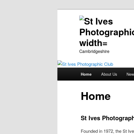
Cambridgeshire
Main
Home
About Us
New
Skip
menu
to
Home
primary
St Ives Photograp
content
Founded in 1972, the St Ive