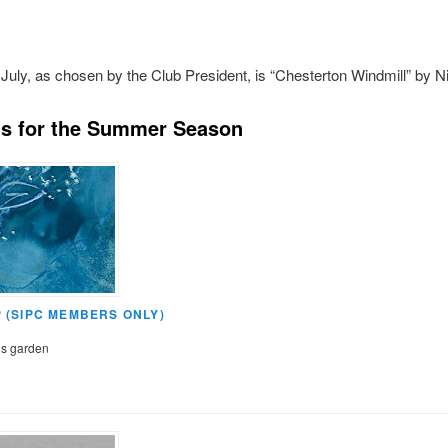
July, as chosen by the Club President, is “Chesterton Windmill” by Ni
s for the Summer Season
(SIPC MEMBERS ONLY)
’s garden