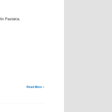
tin Pastakia.
Read More »