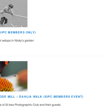
(SIPC MEMBERS ONLY)
el setups in Nicky’s garden
DE MILL – DAHLIA WALK (SIPC MEMBERS EVENT)
 of St Ives Photographic Club and their guests.