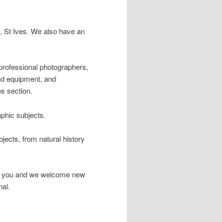
 St Ives. We also have an
professional photographers,
and equipment, and
s section.
phic subjects.
ects, from natural history
 for you and we welcome new
al.