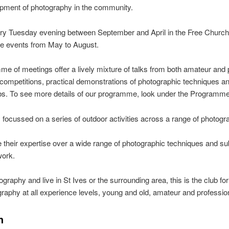
ment of photography in the community.
ry Tuesday evening between September and April in the Free Church,
de events from May to August.
e of meetings offer a lively mixture of talks from both amateur and 
l competitions, practical demonstrations of photographic techniques 
ubs. To see more details of our programme, look under the Programme
cussed on a series of outdoor activities across a range of photogra
heir expertise over a wide range of photographic techniques and subj
work.
otography and live in St Ives or the surrounding area, this is the club
phy at all experience levels, young and old, amateur and profession
h