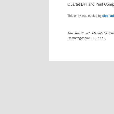
Quartet DPI and Print Compe
This entry was posted by
sipc_a
The Free Church, Market Hill, Sain
Cambridgeshire, PE27 5AL,