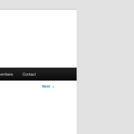
embers
Contact
Next
→