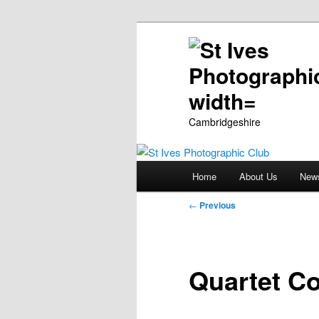
Cambridgeshire
Main
Home
About Us
New
Skip
menu
Post
←
Previous
to
navigation
primary
Quartet C
content