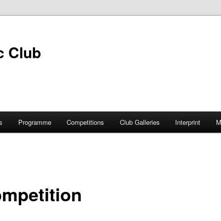
s
Programme
Competitions
Club Galleries
Interprint
M
ompetition