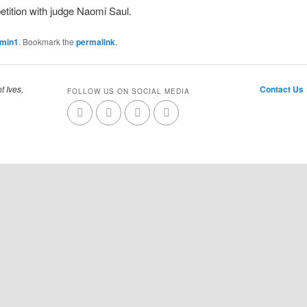
tition with judge Naomi Saul.
dmin1
. Bookmark the
permalink
.
t Ives,
Contact Us
FOLLOW US ON SOCIAL MEDIA