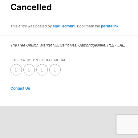
Cancelled
This entry was posted by
sipc_admin1
. Bookmark the
permalink
.
The Free Church, Market Hill, Saint Ives, Cambridgeshire, PE27 5AL,
FOLLOW US ON SOCIAL MEDIA
Contact Us