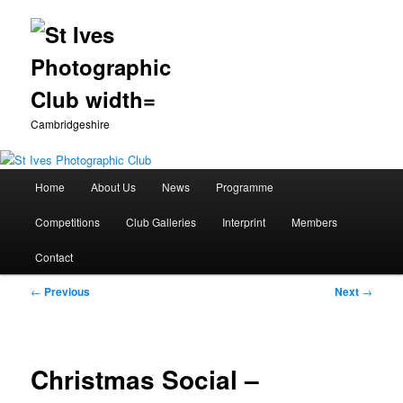
Cambridgeshire
Main
Home
About Us
News
Programme
Skip
menu
Competitions
Club Galleries
Interprint
Members
to
Contact
primary
Post
←
Previous
Next
→
content
navigation
Christmas Social –