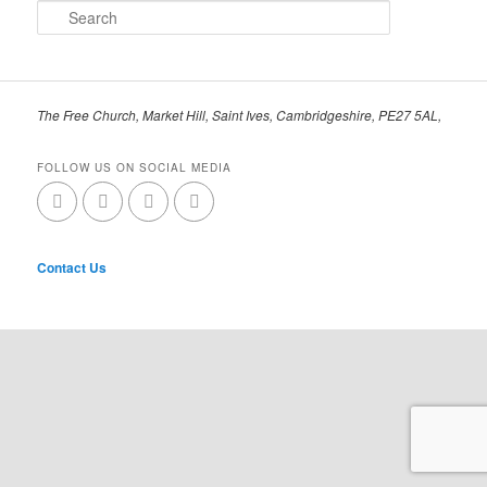
Search
The Free Church, Market Hill, Saint Ives, Cambridgeshire, PE27 5AL,
FOLLOW US ON SOCIAL MEDIA
Contact Us