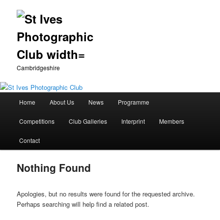
Cambridgeshire
Main
Home
About Us
News
Programme
Skip
Skip
menu
Competitions
Club Galleries
Interprint
Members
to
to
Contact
primary
secondary
Nothing Found
content
content
Apologies, but no results were found for the requested archive.
Perhaps searching will help find a related post.