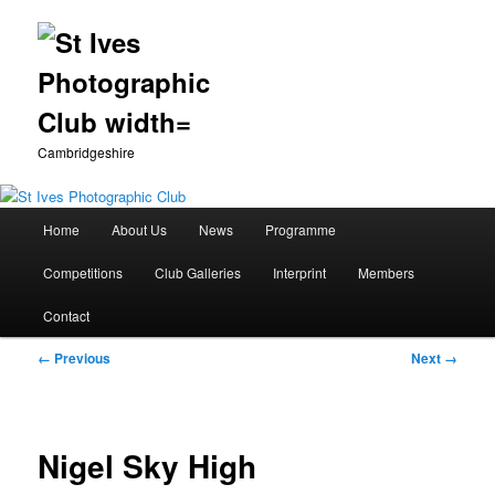
Cambridgeshire
Main
Home
About Us
News
Programme
Skip
menu
Competitions
Club Galleries
Interprint
Members
to
Contact
primary
Image
← Previous
Next →
content
navigation
Nigel Sky High