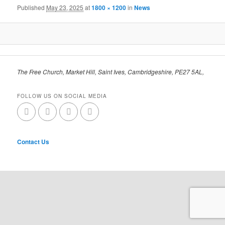
Published
May 23, 2025
at
1800 × 1200
in
News
The Free Church, Market Hill, Saint Ives, Cambridgeshire, PE27 5AL,
FOLLOW US ON SOCIAL MEDIA
Contact Us