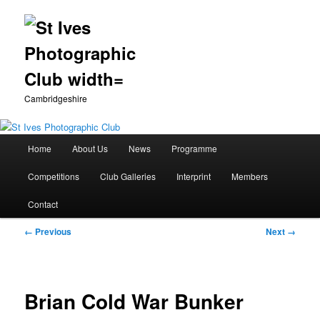
Cambridgeshire
Main
Home
About Us
News
Programme
Skip
menu
Competitions
Club Galleries
Interprint
Members
to
Contact
primary
Image
← Previous
Next →
content
navigation
Brian Cold War Bunker