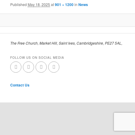
Published
May 18, 2025
at
901 × 1200
in
News
The Free Church, Market Hill, Saint Ives, Cambridgeshire, PE27 5AL,
FOLLOW US ON SOCIAL MEDIA
Contact Us