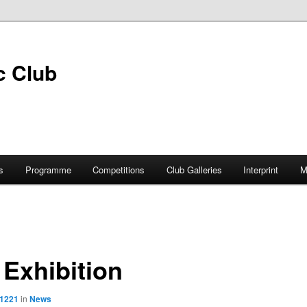
s
Programme
Competitions
Club Galleries
Interprint
M
Exhibition
 1221
in
News