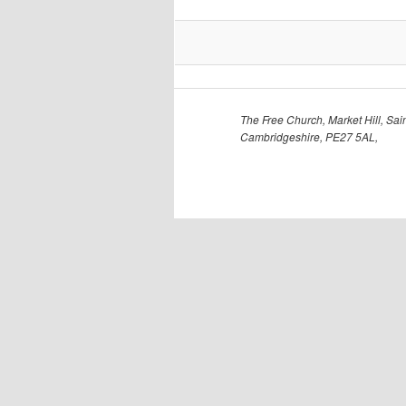
The Free Church, Market Hill, Sain
Cambridgeshire, PE27 5AL,