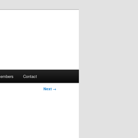
embers
Contact
Next →