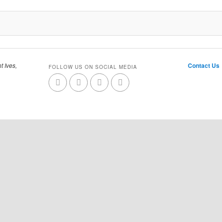
t Ives,
Contact Us
FOLLOW US ON SOCIAL MEDIA