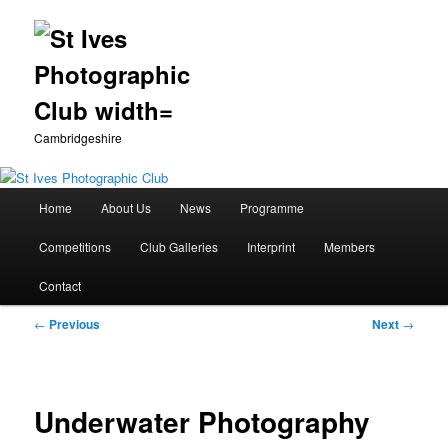
Cambridgeshire
Main
Home
About Us
News
Programme
Skip
menu
Competitions
Club Galleries
Interprint
Members
to
Contact
primary
Post
←
Previous
Next
→
content
navigation
Underwater Photography