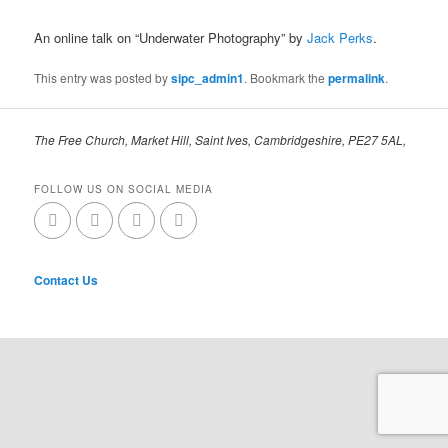
An online talk on “Underwater Photography” by
Jack Perks
.
This entry was posted by
sipc_admin1
. Bookmark the
permalink
.
The Free Church, Market Hill, Saint Ives, Cambridgeshire, PE27 5AL,
FOLLOW US ON SOCIAL MEDIA
Contact Us