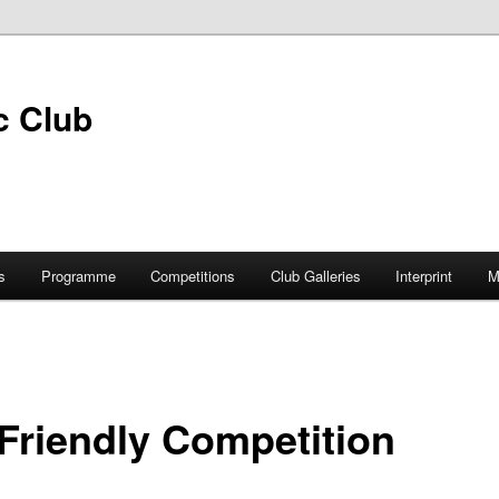
s
Programme
Competitions
Club Galleries
Interprint
M
Friendly Competition