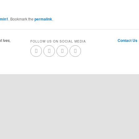
dmin1
. Bookmark the
permalink
.
t Ives,
Contact Us
FOLLOW US ON SOCIAL MEDIA