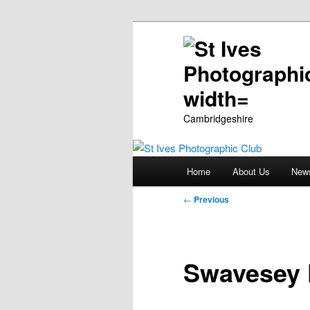
Cambridgeshire
Main
Home
About Us
New
Skip
menu
Post
←
Previous
to
navigation
primary
Swavesey 
content