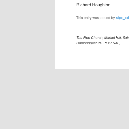
Richard Houghton
This entry was posted by
sipc_a
The Free Church, Market Hill, Sain
Cambridgeshire, PE27 5AL,