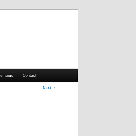
embers
Contact
Next
→