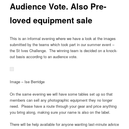
Audience Vote. Also Pre-
loved equipment sale
This is an informal evening where we have a look at the images
submitted by the teams which took part in our summer event –
the St Ives Challenge. The winning team is decided on a knock-
out basis according to an audience vote.
Image – Ise Berridge
On the same evening we will have some tables set up so that
members can sell any photographic equipment they no longer
need. Please have a route through your gear and price anything
you bring along, making sure your name is also on the label.
There will be help available for anyone wanting last-minute advice