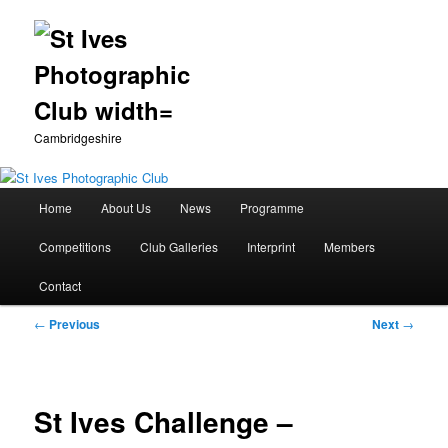
Cambridgeshire
Main
Home
About Us
News
Programme
Skip
menu
Competitions
Club Galleries
Interprint
Members
to
Contact
primary
Post
←
Previous
Next
→
content
navigation
St Ives Challenge –