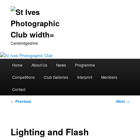
Cambridgeshire
Main
Home
About Us
News
Programme
Skip
menu
Competitions
Club Galleries
Interprint
Members
to
Contact
primary
Post
←
Previous
Next
→
content
navigation
Lighting and Flash