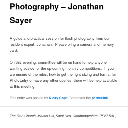
Photography – Jonathan
Sayer
A guide and practical session for flash photography from our
resident expert, Jonathan. Please bring a camera and memory
card.
On this evening, committee will be on hand to help anyone
wanting advice for the up-coming monthly competitions. If you
are unsure of the rules, how to get the right sizing and format for
PhotoEntry or have any other queries, there will be help available
at this meeting.
This entry was posted by
Nicky Cope
. Bookmark the
permalink
.
The Free Church, Market Hill, Saint Ives, Cambridgeshire, PE27 5AL,