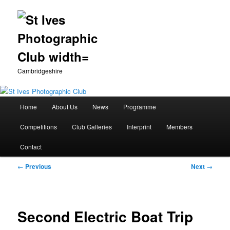
Cambridgeshire
Main
Home
About Us
News
Programme
Skip
menu
Competitions
Club Galleries
Interprint
Members
to
Contact
primary
Post
←
Previous
Next
→
content
navigation
Second Electric Boat Trip