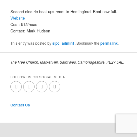
Second electric boat upstream to Hemingford. Boat now full.
Website
Cost: £12/head
Contact: Mark Hudson
This entry was posted by
sipc_admin1
. Bookmark the
permalink
.
The Free Church, Market Hill, Saint Ives, Cambridgeshire, PE27 5AL,
FOLLOW US ON SOCIAL MEDIA
Contact Us