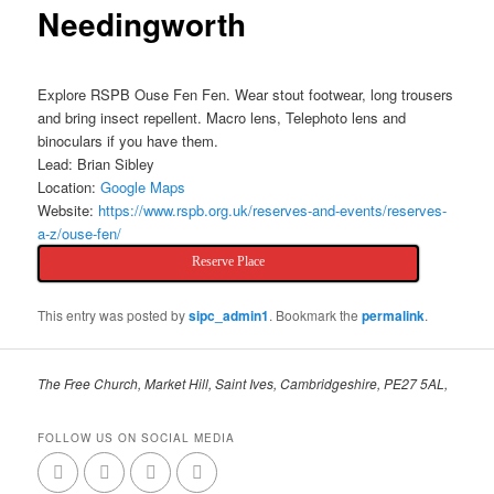
Needingworth
Explore RSPB Ouse Fen Fen. Wear stout footwear, long trousers
and bring insect repellent. Macro lens, Telephoto lens and
binoculars if you have them.
Lead: Brian Sibley
Location:
Google Maps
Website:
https://www.rspb.org.uk/reserves-and-events/reserves-
a-z/ouse-fen/
Reserve Place
This entry was posted by
sipc_admin1
. Bookmark the
permalink
.
The Free Church, Market Hill, Saint Ives, Cambridgeshire, PE27 5AL,
FOLLOW US ON SOCIAL MEDIA