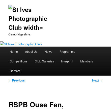
Cambridgeshire
Main
Home
About Us
News
Programme
Skip
menu
Competitions
Club Galleries
Interprint
Members
to
Contact
primary
Post
←
Previous
Next
→
content
navigation
RSPB Ouse Fen,