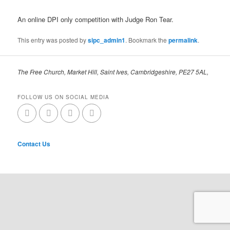
An online DPI only competition with Judge Ron Tear.
This entry was posted by
sipc_admin1
. Bookmark the
permalink
.
The Free Church, Market Hill, Saint Ives, Cambridgeshire, PE27 5AL,
FOLLOW US ON SOCIAL MEDIA
Contact Us