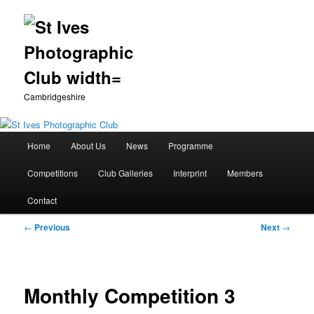
Cambridgeshire
Main
Home
About Us
News
Programme
Skip
menu
Competitions
Club Galleries
Interprint
Members
to
Contact
primary
Post
←
Previous
Next
→
content
navigation
Monthly Competition 3