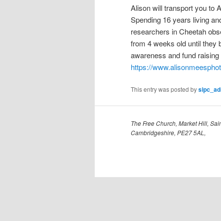
Alison will transport you to 
Spending 16 years living and
researchers in Cheetah obse
from 4 weeks old until they
awareness and fund raising t
https://www.alisonmeespho
This entry was posted by
sipc_a
The Free Church, Market Hill, Sain
Cambridgeshire, PE27 5AL,