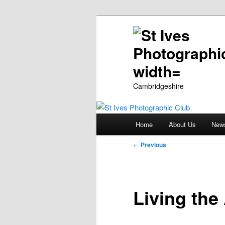
Cambridgeshire
Main
Home
About Us
New
Skip
menu
Post
←
Previous
to
navigation
primary
Living the
content