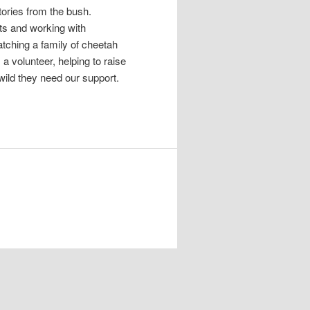
tories from the bush.
cts and working with
tching a family of cheetah
 volunteer, helping to raise
wild they need our support.