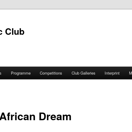
s
Programme
Competitions
Club Galleries
Interprint
M
 African Dream