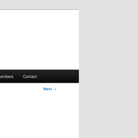
embers
Contact
Next
→