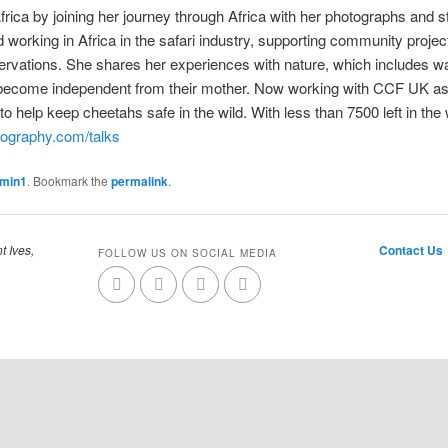
Africa by joining her journey through Africa with her photographs and s
 working in Africa in the safari industry, supporting community proje
rvations. She shares her experiences with nature, which includes wa
 become independent from their mother. Now working with CCF UK as a
o help keep cheetahs safe in the wild. With less than 7500 left in the 
tography.com/talks
dmin1
. Bookmark the
permalink
.
t Ives,
Contact Us
FOLLOW US ON SOCIAL MEDIA