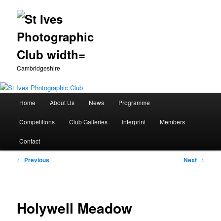
Cambridgeshire
Main
Home
About Us
News
Programme
Skip
menu
Competitions
Club Galleries
Interprint
Members
to
Contact
primary
Post
←
Previous
Next
→
content
navigation
Holywell Meadow