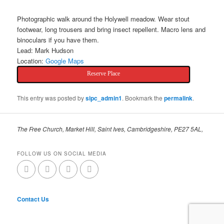
Photographic walk around the Holywell meadow. Wear stout
footwear, long trousers and bring insect repellent. Macro lens and
binoculars if you have them.
Lead: Mark Hudson
Location:
Google Maps
Reserve Place
This entry was posted by
sipc_admin1
. Bookmark the
permalink
.
The Free Church, Market Hill, Saint Ives, Cambridgeshire, PE27 5AL,
FOLLOW US ON SOCIAL MEDIA
Contact Us