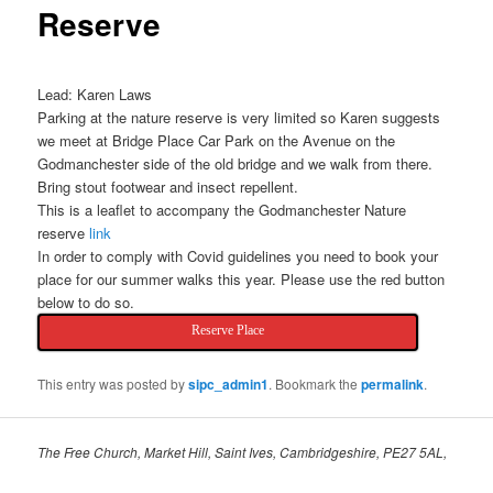
Reserve
Lead: Karen Laws
Parking at the nature reserve is very limited so Karen suggests
we meet at Bridge Place Car Park on the Avenue on the
Godmanchester side of the old bridge and we walk from there.
Bring stout footwear and insect repellent.
This is a leaflet to accompany the Godmanchester Nature
reserve
link
In order to comply with Covid guidelines you need to book your
place for our summer walks this year. Please use the red button
below to do so.
Reserve Place
This entry was posted by
sipc_admin1
. Bookmark the
permalink
.
The Free Church, Market Hill, Saint Ives, Cambridgeshire, PE27 5AL,