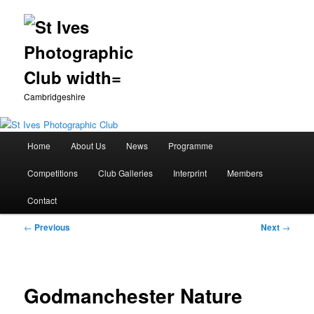
Cambridgeshire
Main
Home
About Us
News
Programme
Skip
menu
Competitions
Club Galleries
Interprint
Members
to
Contact
primary
Post
←
Previous
Next
→
content
navigation
Godmanchester Nature