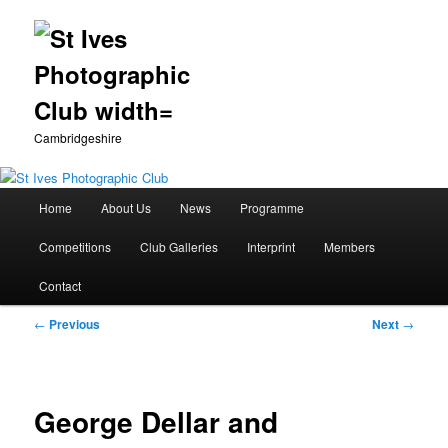
Cambridgeshire
Main
Home
About Us
News
Programme
Skip
menu
Competitions
Club Galleries
Interprint
Members
to
Contact
primary
Post
←
Previous
Next
→
content
navigation
George Dellar and