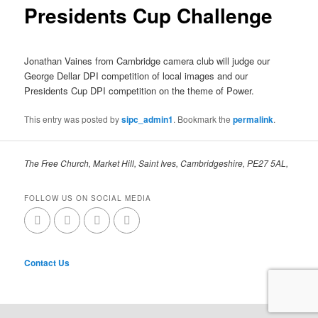
Presidents Cup Challenge
Jonathan Vaines from Cambridge camera club will judge our
George Dellar DPI competition of local images and our
Presidents Cup DPI competition on the theme of Power.
This entry was posted by
sipc_admin1
. Bookmark the
permalink
.
The Free Church, Market Hill, Saint Ives, Cambridgeshire, PE27 5AL,
FOLLOW US ON SOCIAL MEDIA
Contact Us