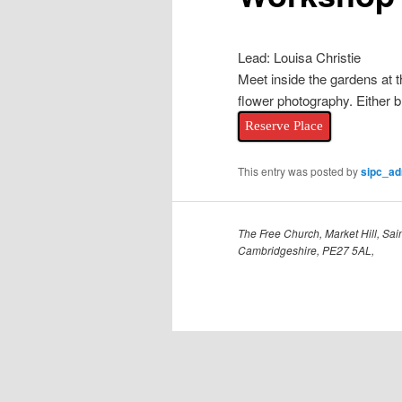
Lead: Louisa Christie
Meet inside the gardens at 
flower photography. Either b
Reserve Place
This entry was posted by
sipc_a
The Free Church, Market Hill, Sain
Cambridgeshire, PE27 5AL,