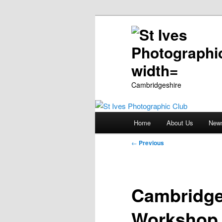
Cambridgeshire
Main
Home
About Us
New
Skip
menu
Post
←
Previous
to
navigation
primary
Cambridge
content
Workshop 