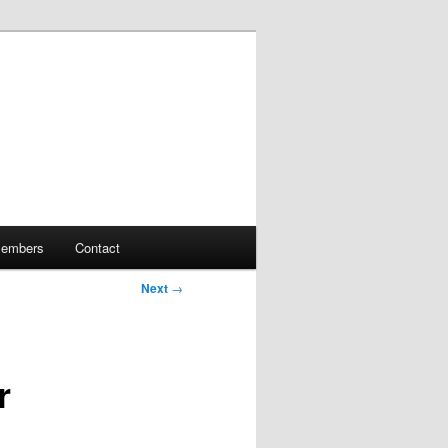
embers
Contact
Next
→
r