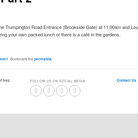
the Trumpington Road Entrance (Brookside Gate) at 11:00am and Louisa
ring your own packed lunch or there is a café in the gardens.
dmin1
. Bookmark the
permalink
.
t Ives,
Contact Us
FOLLOW US ON SOCIAL MEDIA