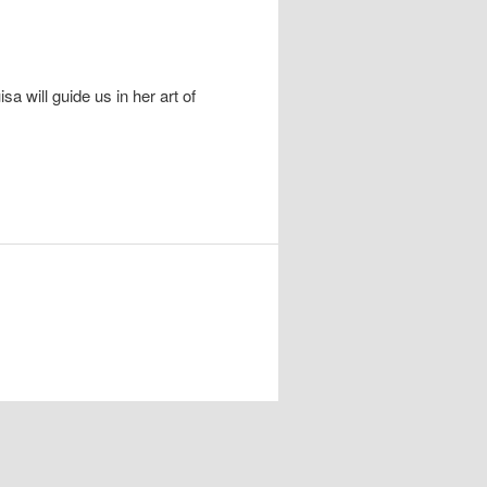
 will guide us in her art of