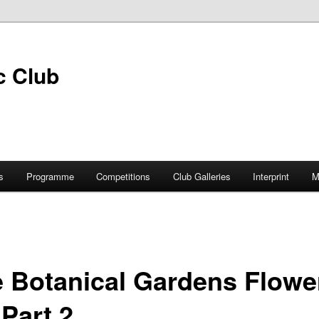
s
Programme
Competitions
Club Galleries
Interprint
M
 Botanical Gardens Flowe
Part 2