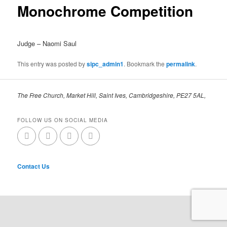
Monochrome Competition
Judge – Naomi Saul
This entry was posted by
sipc_admin1
. Bookmark the
permalink
.
The Free Church, Market Hill, Saint Ives, Cambridgeshire, PE27 5AL,
FOLLOW US ON SOCIAL MEDIA
Contact Us