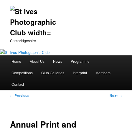
Cambridgeshire
Main
Home
About Us
News
Programme
Skip
menu
Competitions
Club Galleries
Interprint
Members
to
Contact
primary
Post
←
Previous
Next
→
content
navigation
Annual Print and