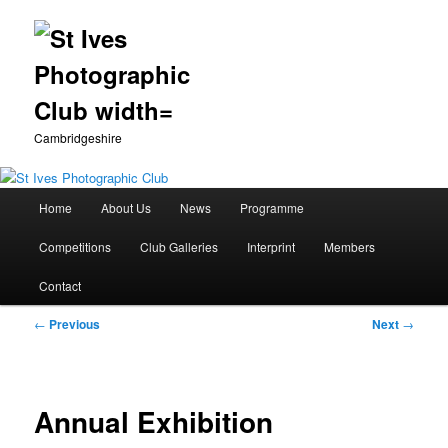
Cambridgeshire
Main
Home
About Us
News
Programme
Skip
menu
Competitions
Club Galleries
Interprint
Members
to
Contact
primary
Post
←
Previous
Next
→
content
navigation
Annual Exhibition