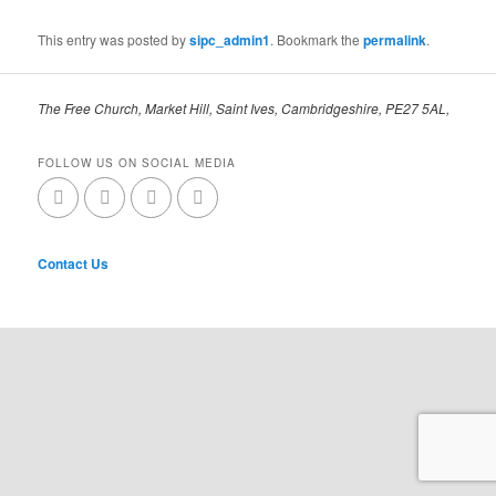
This entry was posted by
sipc_admin1
. Bookmark the
permalink
.
The Free Church, Market Hill, Saint Ives, Cambridgeshire, PE27 5AL,
FOLLOW US ON SOCIAL MEDIA
Contact Us