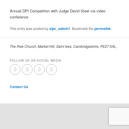
Annual DPI Competition with Judge David Steel via video
conference
This entry was posted by
sipc_admin1
. Bookmark the
permalink
.
The Free Church, Market Hill, Saint Ives, Cambridgeshire, PE27 5AL,
FOLLOW US ON SOCIAL MEDIA
Contact Us