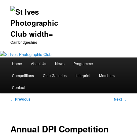
Cambridgeshire
Main
Home
About Us
News
Programme
Skip
menu
Competitions
Club Galleries
Interprint
Members
to
Contact
primary
Post
←
Previous
Next
→
content
navigation
Annual DPI Competition