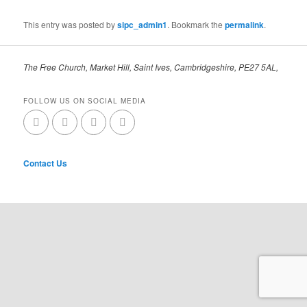
This entry was posted by
sipc_admin1
. Bookmark the
permalink
.
The Free Church, Market Hill, Saint Ives, Cambridgeshire, PE27 5AL,
FOLLOW US ON SOCIAL MEDIA
Contact Us