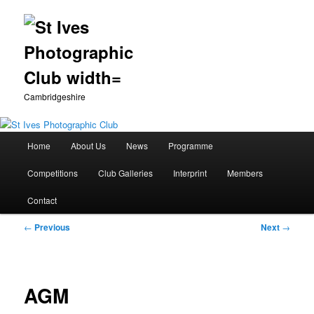
Cambridgeshire
Main
Home
About Us
News
Programme
Skip
menu
Competitions
Club Galleries
Interprint
Members
to
Contact
primary
Post
←
Previous
Next
→
content
navigation
AGM