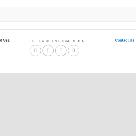
t Ives,
Contact Us
FOLLOW US ON SOCIAL MEDIA