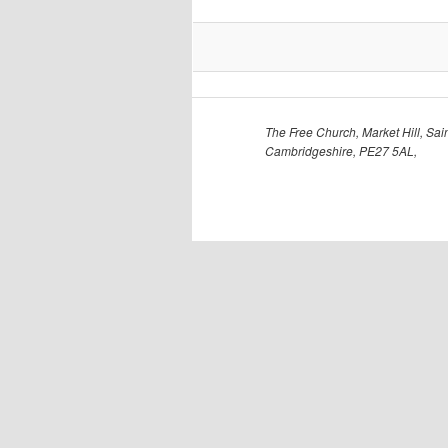
The Free Church, Market Hill, Sain
Cambridgeshire, PE27 5AL,