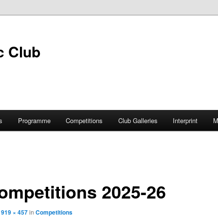
s
Programme
Competitions
Club Galleries
Interprint
M
ompetitions 2025-26
t
919 × 457
in
Competitions