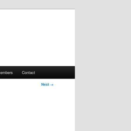
embers
Contact
Next →