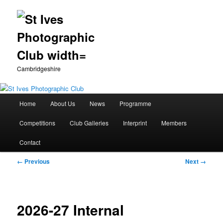
Cambridgeshire
Main
Home
About Us
News
Programme
Skip
menu
Competitions
Club Galleries
Interprint
Members
to
Contact
primary
Image
← Previous
Next →
content
navigation
2026-27 Internal