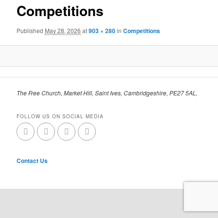
Competitions
Published
May 28, 2026
at
903 × 280
in
Competitions
The Free Church, Market Hill, Saint Ives, Cambridgeshire, PE27 5AL,
FOLLOW US ON SOCIAL MEDIA
Contact Us