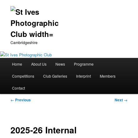
Cambridgeshire
Main
Home
About Us
News
Programme
Skip
menu
Competitions
Club Galleries
Interprint
Members
to
Contact
primary
Image
← Previous
Next →
content
navigation
2025-26 Internal