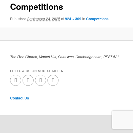
Competitions
Published
September 24, 2025
at
924 × 309
in
Competitions
The Free Church, Market Hill, Saint Ives, Cambridgeshire, PE27 5AL,
FOLLOW US ON SOCIAL MEDIA
Contact Us