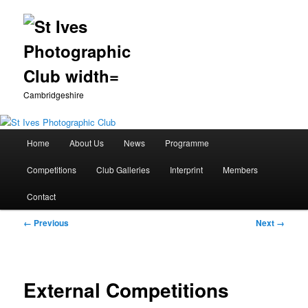
Cambridgeshire
Main
Home
About Us
News
Programme
Skip
menu
Competitions
Club Galleries
Interprint
Members
to
Contact
primary
Image
← Previous
Next →
content
navigation
External Competitions