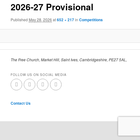
2026-27 Provisional
Published
May 28, 2026
at
652 × 217
in
Competitions
The Free Church, Market Hill, Saint Ives, Cambridgeshire, PE27 5AL,
FOLLOW US ON SOCIAL MEDIA
Contact Us