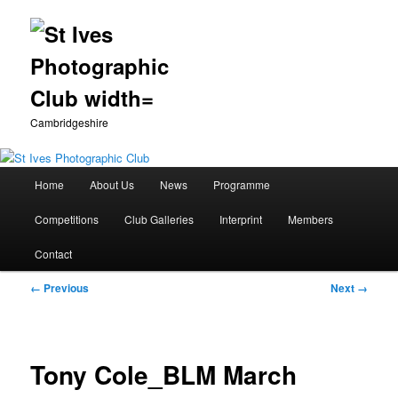
Cambridgeshire
Main
Home
About Us
News
Programme
Skip
menu
Competitions
Club Galleries
Interprint
Members
to
Contact
primary
Image
← Previous
Next →
content
navigation
Tony Cole_BLM March