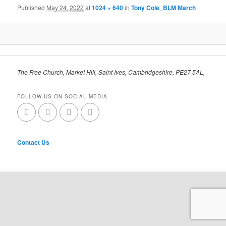
Published
May 24, 2022
at
1024 × 640
in
Tony Cole_BLM March
The Free Church, Market Hill, Saint Ives, Cambridgeshire, PE27 5AL,
FOLLOW US ON SOCIAL MEDIA
Contact Us