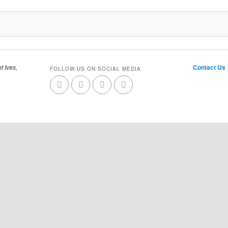
t Ives,
Contact Us
FOLLOW US ON SOCIAL MEDIA