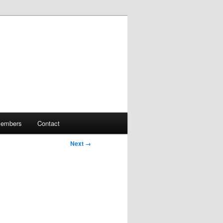
embers
Contact
Next →