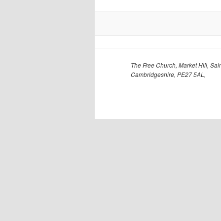
The Free Church, Market Hill, Sain
Cambridgeshire, PE27 5AL,