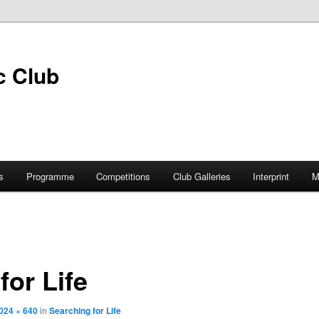
s
Programme
Competitions
Club Galleries
Interprint
M
for Life
024 × 640
in
Searching for Life