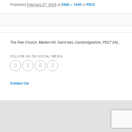
Published
February 27, 2024
at
2560 × 1440
in
PICO
The Free Church, Market Hill, Saint Ives, Cambridgeshire, PE27 5AL,
FOLLOW US ON SOCIAL MEDIA
Contact Us