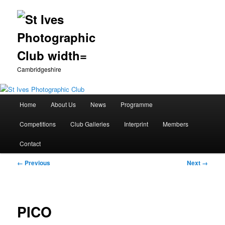
Cambridgeshire
Main
Home
About Us
News
Programme
Skip
menu
Competitions
Club Galleries
Interprint
Members
to
Contact
primary
Image
← Previous
Next →
content
navigation
PICO