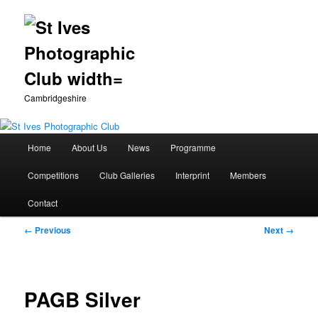
Cambridgeshire
Main
Home
About Us
News
Programme
Skip
menu
Competitions
Club Galleries
Interprint
Members
to
Contact
primary
Image
← Previous
Next →
content
navigation
PAGB Silver