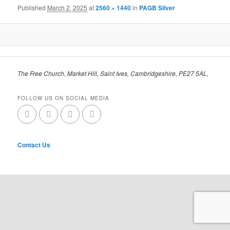
Published
March 2, 2025
at
2560 × 1440
in
PAGB Silver
The Free Church, Market Hill, Saint Ives, Cambridgeshire, PE27 5AL,
FOLLOW US ON SOCIAL MEDIA
Contact Us