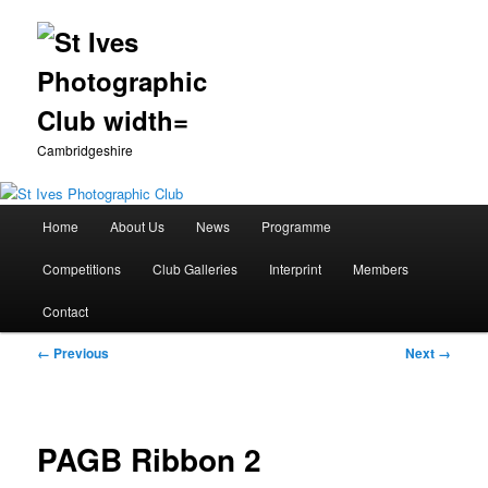
Cambridgeshire
Main
Home
About Us
News
Programme
Skip
menu
Competitions
Club Galleries
Interprint
Members
to
Contact
primary
Image
← Previous
Next →
content
navigation
PAGB Ribbon 2