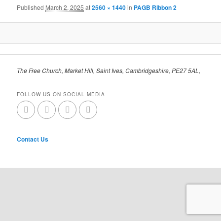
Published
March 2, 2025
at
2560 × 1440
in
PAGB Ribbon 2
The Free Church, Market Hill, Saint Ives, Cambridgeshire, PE27 5AL,
FOLLOW US ON SOCIAL MEDIA
Contact Us