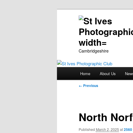
Cambridgeshire
Main
Home
About Us
New
Skip
menu
Image
← Previous
to
navigation
primary
North Norf
content
Published
March 2, 2025
at
2560