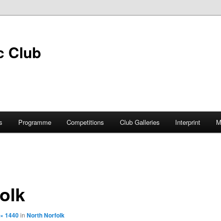
s
Programme
Competitions
Club Galleries
Interprint
M
olk
 × 1440
in
North Norfolk