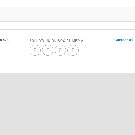
t Ives,
Contact Us
FOLLOW US ON SOCIAL MEDIA