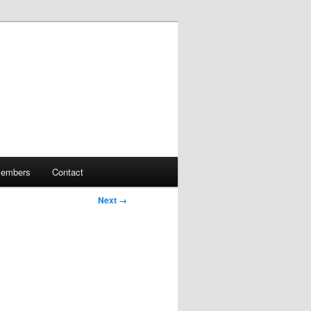
embers
Contact
Next →