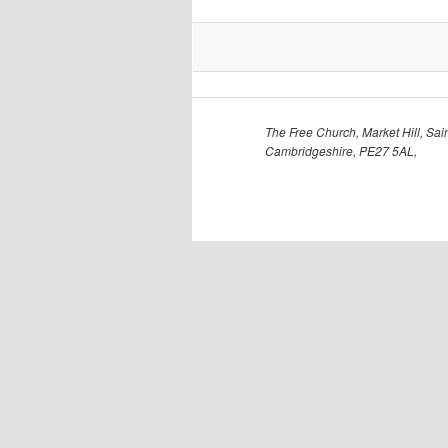
The Free Church, Market Hill, Sain
Cambridgeshire, PE27 5AL,