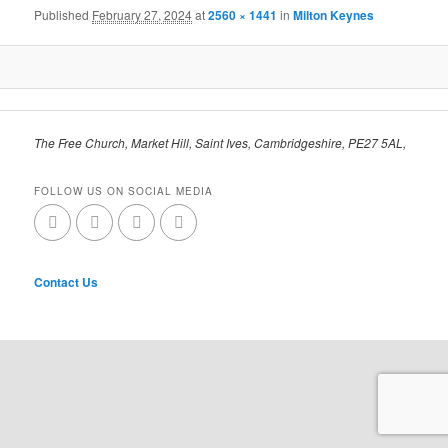
Published
February 27, 2024
at
2560 × 1441
in
Milton Keynes
The Free Church, Market Hill, Saint Ives, Cambridgeshire, PE27 5AL,
FOLLOW US ON SOCIAL MEDIA
Contact Us