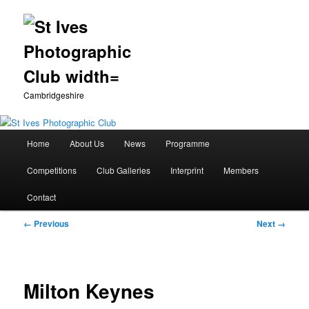
Cambridgeshire
Main
Home
About Us
News
Programme
Skip
menu
Competitions
Club Galleries
Interprint
Members
to
Contact
primary
Image
← Previous
Next →
content
navigation
Milton Keynes