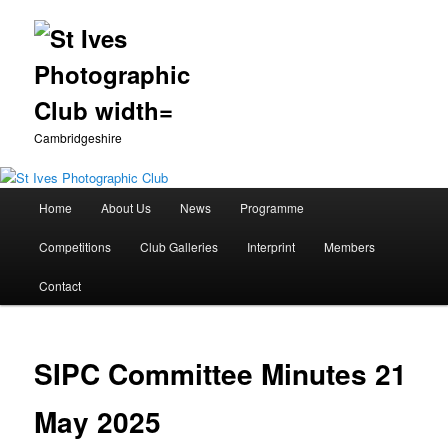
Cambridgeshire
Main
Home
About Us
News
Programme
Skip
menu
Competitions
Club Galleries
Interprint
Members
to
Contact
primary
content
SIPC Committee Minutes 21
May 2025