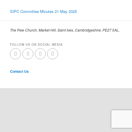
SIPC Committee Minutes 21 May 2025
The Free Church, Market Hill, Saint Ives, Cambridgeshire, PE27 5AL,
FOLLOW US ON SOCIAL MEDIA
Contact Us