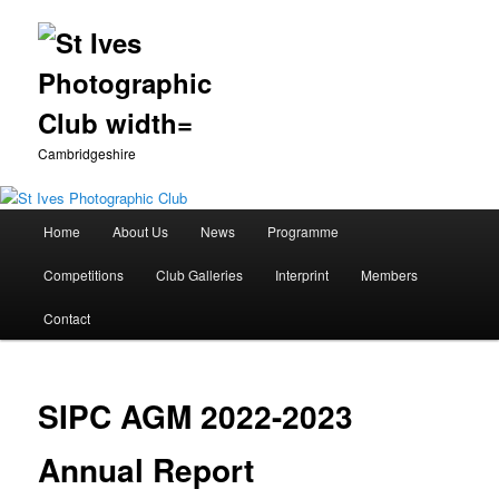
Cambridgeshire
Main
Home
About Us
News
Programme
Skip
menu
Competitions
Club Galleries
Interprint
Members
to
Contact
primary
content
SIPC AGM 2022-2023
Annual Report