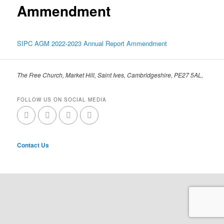
Ammendment
SIPC AGM 2022-2023 Annual Report Ammendment
The Free Church, Market Hill, Saint Ives, Cambridgeshire, PE27 5AL,
FOLLOW US ON SOCIAL MEDIA
Contact Us