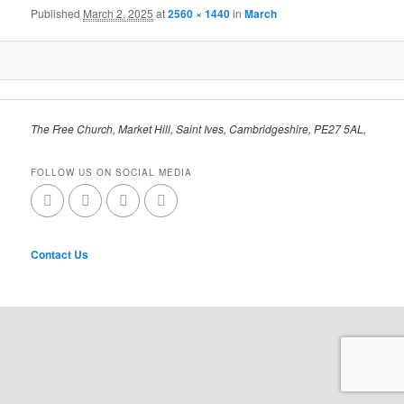
Published
March 2, 2025
at
2560 × 1440
in
March
The Free Church, Market Hill, Saint Ives, Cambridgeshire, PE27 5AL,
FOLLOW US ON SOCIAL MEDIA
Contact Us