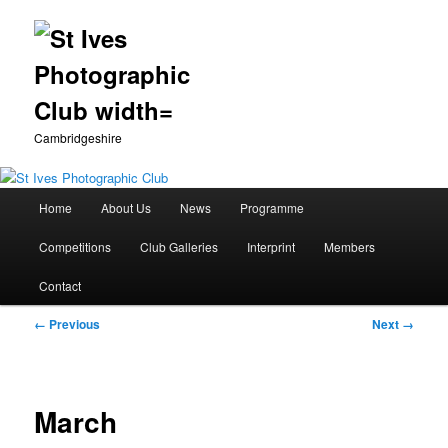
Cambridgeshire
Main
Home
About Us
News
Programme
Skip
menu
Competitions
Club Galleries
Interprint
Members
to
Contact
primary
Image
← Previous
Next →
content
navigation
March