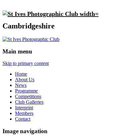
Cambridgeshire
Main menu
Skip to primary content
Home
About Us
News
Programme
Competitions
Club Galleries
Interprint
Members
Contact
Image navigation