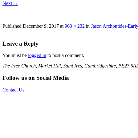
Next →
Jason Archontides-Early Morning at The Quay La
Published
December 9, 2017
at
960 × 232
in
Jason Archontides-Earl
Leave a Reply
You must be
logged in
to post a comment.
The Free Church, Market Hill, Saint Ives, Cambridgeshire, PE27 5A
Follow us on Social Media
Contact Us