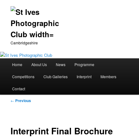
Cambridgeshire
Main
Home
About Us
News
Programme
Skip
menu
Competitions
Club Galleries
Interprint
Members
to
Contact
primary
Post
←
Previous
content
navigation
Interprint Final Brochure