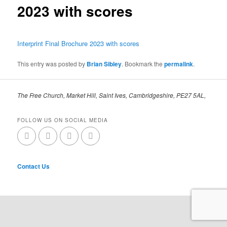
2023 with scores
Interprint Final Brochure 2023 with scores
This entry was posted by
Brian Sibley
. Bookmark the
permalink
.
The Free Church, Market Hill, Saint Ives, Cambridgeshire, PE27 5AL,
FOLLOW US ON SOCIAL MEDIA
Contact Us