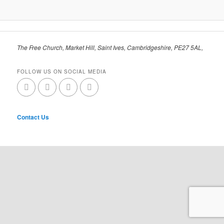
The Free Church, Market Hill, Saint Ives, Cambridgeshire, PE27 5AL,
FOLLOW US ON SOCIAL MEDIA
Contact Us