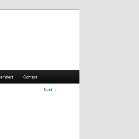
embers
Contact
Next →