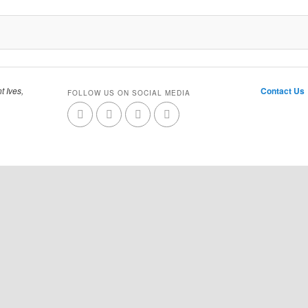
t Ives,
Contact Us
FOLLOW US ON SOCIAL MEDIA