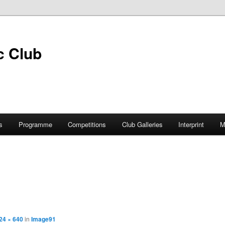
s
Programme
Competitions
Club Galleries
Interprint
M
24 × 640
in
Image91