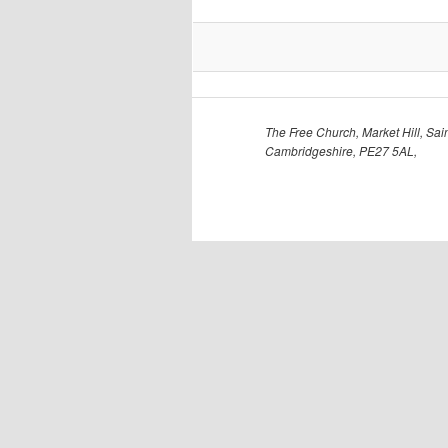
The Free Church, Market Hill, Sain
Cambridgeshire, PE27 5AL,