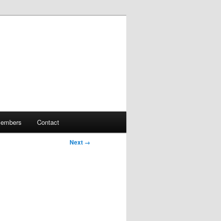
embers
Contact
Next →