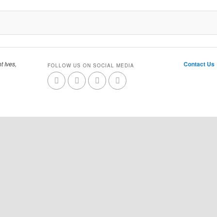
t Ives,
Contact Us
FOLLOW US ON SOCIAL MEDIA