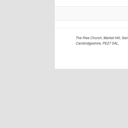
The Free Church, Market Hill, Sain
Cambridgeshire, PE27 5AL,