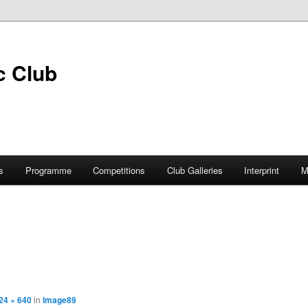
s
Programme
Competitions
Club Galleries
Interprint
M
24 × 640
in
Image89